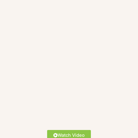
Watch Video