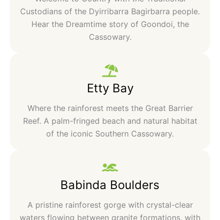
Custodians of the Dyirribarra Bagirbarra people.
Hear the Dreamtime story of Goondoi, the
Cassowary.
Etty Bay
Where the rainforest meets the Great Barrier
Reef. A palm-fringed beach and natural habitat
of the iconic Southern Cassowary.
Babinda Boulders
A pristine rainforest gorge with crystal-clear
waters flowing between granite formations, with