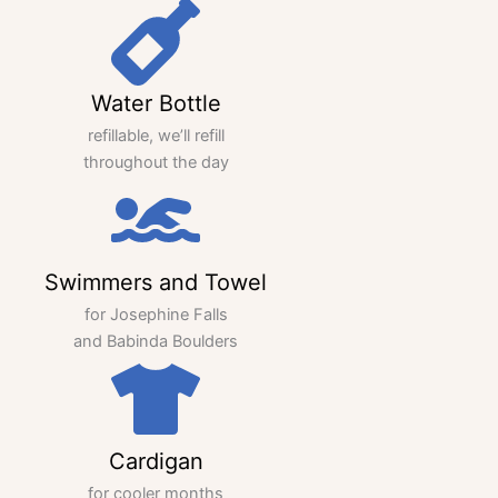
Water Bottle
refillable, we’ll refill
throughout the day
Swimmers and Towel
for Josephine Falls
and Babinda Boulders
Cardigan
for cooler months