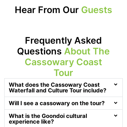
Hear From Our
Guests
Frequently Asked
Questions
About The
Cassowary Coast
Tour
What does the Cassowary Coast
Waterfall and Culture Tour include?
Will I see a cassowary on the tour?
What is the Goondoi cultural
experience like?