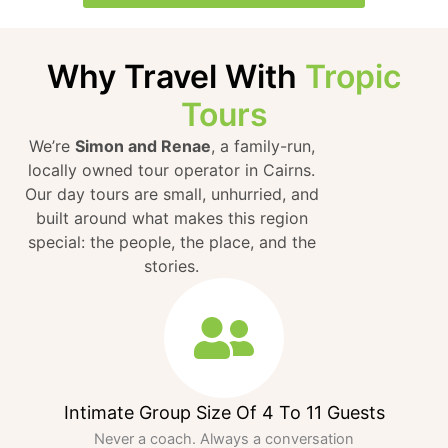
Why Travel With
Tropic
Tours
We’re
Simon and Renae
, a family-run,
locally owned tour operator in Cairns.
Our day tours are small, unhurried, and
built around what makes this region
special: the people, the place, and the
stories.
Intimate Group Size Of 4 To 11 Guests
Never a coach. Always a conversation