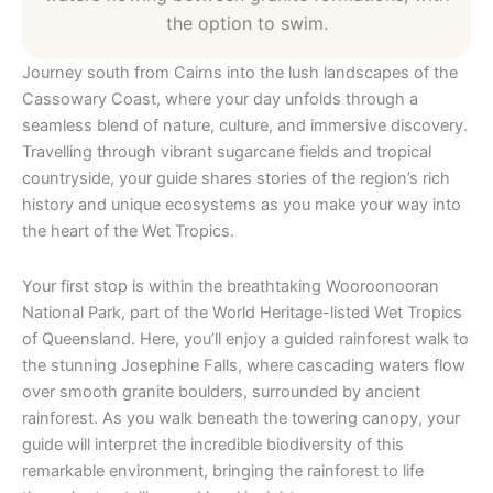
the option to swim.
Journey south from Cairns into the lush landscapes of the
Cassowary Coast, where your day unfolds through a
seamless blend of nature, culture, and immersive discovery.
Travelling through vibrant sugarcane fields and tropical
countryside, your guide shares stories of the region’s rich
history and unique ecosystems as you make your way into
the heart of the Wet Tropics.
Your first stop is within the breathtaking Wooroonooran
National Park, part of the World Heritage-listed Wet Tropics
of Queensland. Here, you’ll enjoy a guided rainforest walk to
the stunning Josephine Falls, where cascading waters flow
over smooth granite boulders, surrounded by ancient
rainforest. As you walk beneath the towering canopy, your
guide will interpret the incredible biodiversity of this
remarkable environment, bringing the rainforest to life