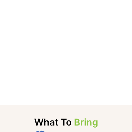
What To
Bring