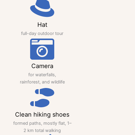
Hat
full-day outdoor tour
Camera
for waterfalls,
rainforest, and wildlife
Clean hiking shoes
formed paths, mostly flat, 1–
2 km total walking