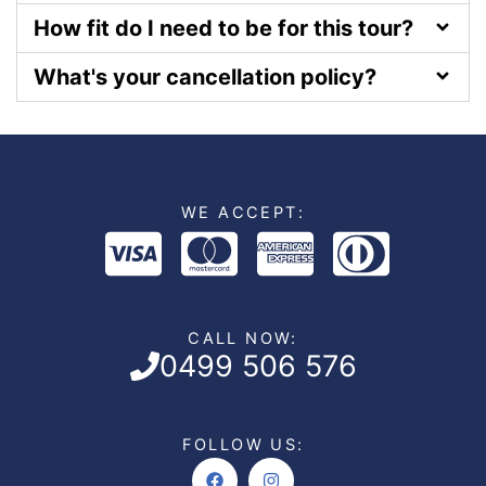
How fit do I need to be for this tour?
What's your cancellation policy?
WE ACCEPT:
CALL NOW:
0499 506 576
FOLLOW US:
Facebook
Instagram