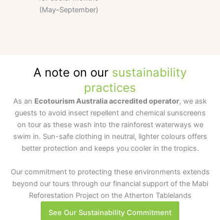
(May–September)
A note on our
sustainability
practices
As an
Ecotourism Australia accredited operator
, we ask
guests to avoid insect repellent and chemical sunscreens
on tour as these wash into the rainforest waterways we
swim in. Sun-safe clothing in neutral, lighter colours offers
better protection and keeps you cooler in the tropics.
Our commitment to protecting these environments extends
beyond our tours through our financial support of the Mabi
Reforestation Project on the Atherton Tablelands
See Our Sustainability Commitment