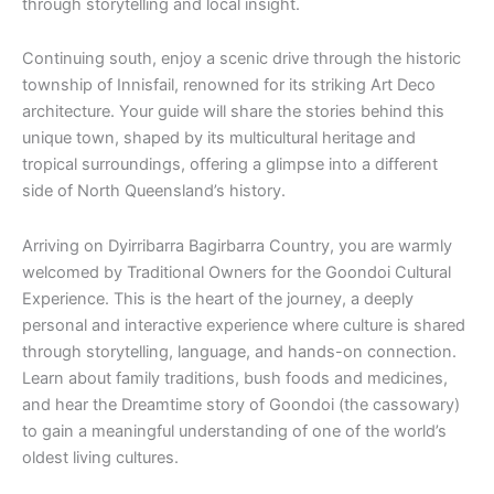
through storytelling and local insight.
Continuing south, enjoy a scenic drive through the historic
township of Innisfail, renowned for its striking Art Deco
architecture. Your guide will share the stories behind this
unique town, shaped by its multicultural heritage and
tropical surroundings, offering a glimpse into a different
side of North Queensland’s history.
Arriving on Dyirribarra Bagirbarra Country, you are warmly
welcomed by Traditional Owners for the Goondoi Cultural
Experience. This is the heart of the journey, a deeply
personal and interactive experience where culture is shared
through storytelling, language, and hands-on connection.
Learn about family traditions, bush foods and medicines,
and hear the Dreamtime story of Goondoi (the cassowary)
to gain a meaningful understanding of one of the world’s
oldest living cultures.