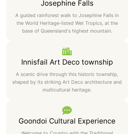
Josephine Falls
A guided rainforest walk to Josephine Falls in
the World Heritage-listed Wet Tropics, at the
base of Queensland's highest mountain.
Innisfail Art Deco township
A scenic drive through this historic township,
shaped by its striking Art Deco architecture and
multicultural heritage.
Goondoi Cultural Experience
Welcome to Country with the Traditional