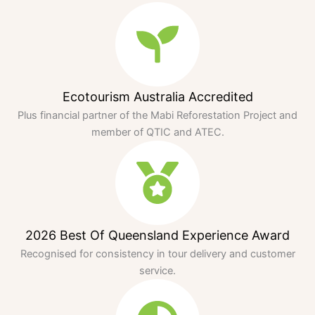
Ecotourism Australia Accredited
Plus financial partner of the Mabi Reforestation Project and
member of QTIC and ATEC.
2026 Best Of Queensland Experience Award
Recognised for consistency in tour delivery and customer
service.