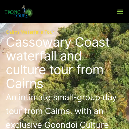
Skip
to
content
About Us
Private To
Cairns Waterfalls Tour
Cassowary Coast
waterfall and
culture tour from
Cairns
An intimate small-group day
tour from Cairns, with an
exclusive Goondoi Culture