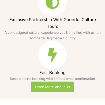
Exclusive Partnership With Goondoi Culture
Tours
A co-designed cultural experience you’ll only find with us, on
Dyirribarra Bagirbarra Country.
Fast Booking
Secure online booking with instant email confirmation
Learn More About Us