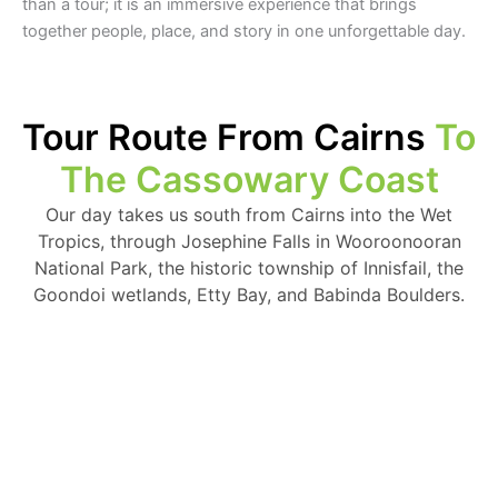
than a tour; it is an immersive experience that brings
together people, place, and story in one unforgettable day.
Tour Route From Cairns
To
The Cassowary Coast
Our day takes us south from Cairns into the Wet
Tropics, through Josephine Falls in Wooroonooran
National Park, the historic township of Innisfail, the
Goondoi wetlands, Etty Bay, and Babinda Boulders.