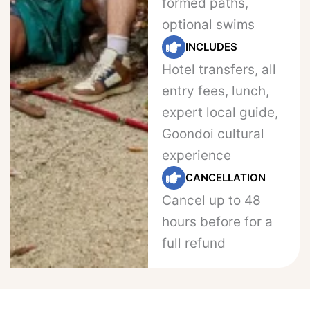
formed paths,
optional swims
INCLUDES
Hotel transfers, all
entry fees, lunch,
expert local guide,
Goondoi cultural
experience
CANCELLATION
Cancel up to 48
hours before for a
full refund