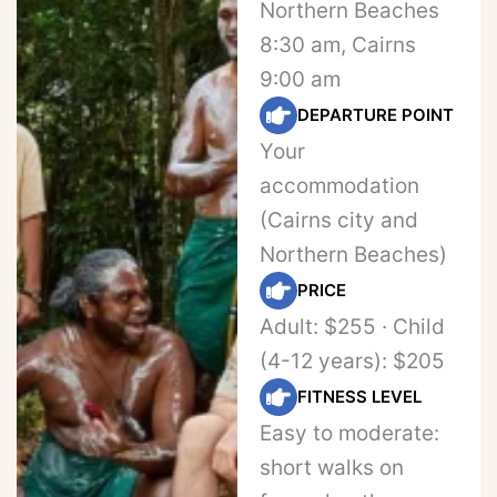
Northern Beaches
8:30 am, Cairns
9:00 am
DEPARTURE POINT
Your
accommodation
(Cairns city and
Northern Beaches)
PRICE
Adult: $255 · Child
(4-12 years): $205
FITNESS LEVEL
Easy to moderate:
short walks on