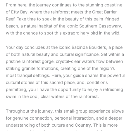
From here, the journey continues to the stunning coastline
of Etty Bay, where the rainforest meets the Great Barrier
Reef. Take time to soak in the beauty of this palm-fringed
beach, a natural habitat of the iconic Southern Cassowary,
with the chance to spot this extraordinary bird in the wild.
Your day concludes at the iconic Babinda Boulders, a place
of both natural beauty and cultural significance. Set within a
pristine rainforest gorge, crystal-clear waters flow between
striking granite formations, creating one of the region’s
most tranquil settings. Here, your guide shares the powerful
cultural stories of this sacred place, and, conditions
permitting, you’ll have the opportunity to enjoy a refreshing
swim in the cool, clear waters of the rainforest.
Throughout the journey, this small-group experience allows
for genuine connection, personal interaction, and a deeper
understanding of both culture and Country. This is more