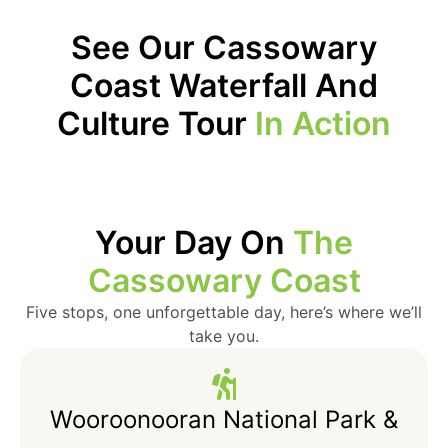
See Our Cassowary
Coast Waterfall And
Culture Tour
In Action
Your Day On
The
Cassowary Coast
Five stops, one unforgettable day, here’s where we’ll
take you.
Wooroonooran National Park &