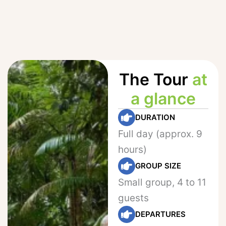
The Tour
at
a glance
DURATION
Full day (approx. 9
hours)
GROUP SIZE
Small group, 4 to 11
guests
DEPARTURES