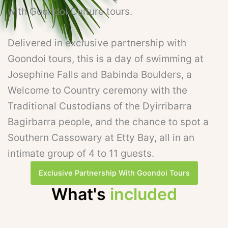
with Goondoi Culture tours.
Delivered in exclusive partnership with
Goondoi tours, this is a day of swimming at
Josephine Falls and Babinda Boulders, a
Welcome to Country ceremony with the
Traditional Custodians of the Dyirribarra
Bagirbarra people, and the chance to spot a
Southern Cassowary at Etty Bay, all in an
intimate group of 4 to 11 guests.
Exclusive Partnership With Goondoi Tours
What's
included