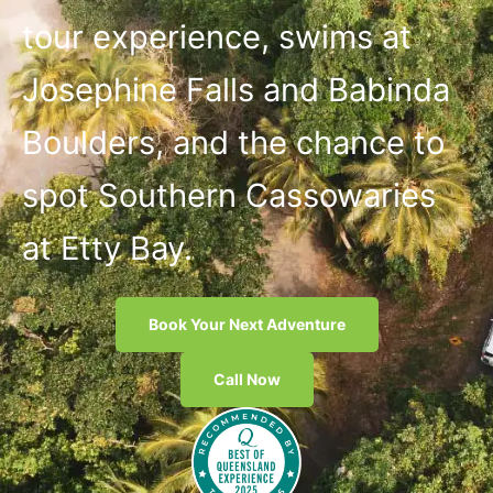
tour experience, swims at
Josephine Falls and Babinda
Boulders, and the chance to
spot Southern Cassowaries
at Etty Bay.
Book Your Next Adventure
Call Now