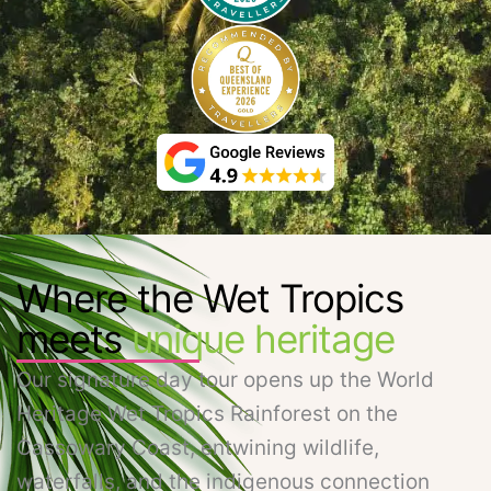
Where the Wet Tropics
meets
unique heritage
Our signature day tour opens up the World
Heritage Wet Tropics Rainforest on the
Cassowary Coast, entwining wildlife,
waterfalls, and the indigenous connection