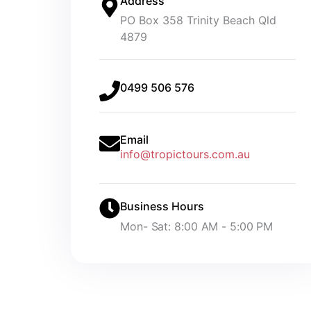
Address
PO Box 358 Trinity Beach Qld
4879
0499 506 576
Email
info@tropictours.com.au
Business Hours
Mon- Sat: 8:00 AM - 5:00 PM