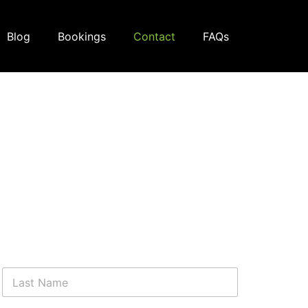
Blog
Bookings
Contact
FAQs
Last