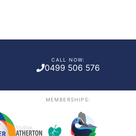
CALL NOW:
0499 506 576
MEMBERSHIPS: