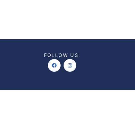
FOLLOW US:
Facebook
Instagram