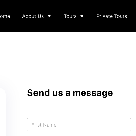
ome
About Us
Tours
Private Tours
Send us a message
N
a
m
First