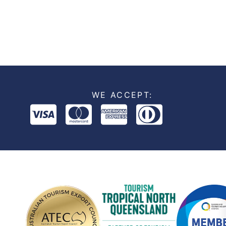
WE ACCEPT: