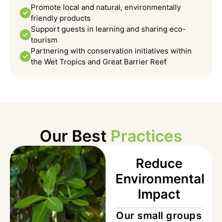
Promote local and natural, environmentally
friendly products
Support guests in learning and sharing eco-
tourism
Partnering with conservation initiatives within
the Wet Tropics and Great Barrier Reef
Our Best
Practices
Reduce
Environmental
Impact
Our small groups