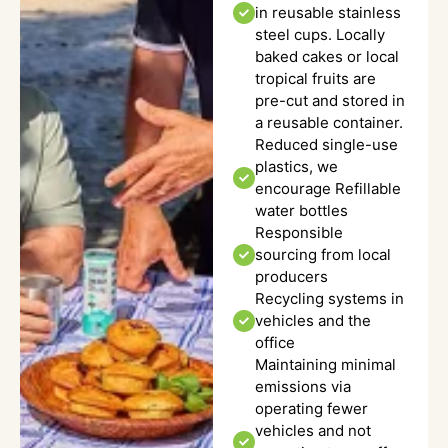
in reusable stainless
steel cups. Locally
baked cakes or local
tropical fruits are
pre-cut and stored in
a reusable container.
Reduced single-use
plastics, we
encourage Refillable
water bottles
Responsible
sourcing from local
producers
Recycling systems in
vehicles and the
office
Maintaining minimal
emissions via
operating fewer
vehicles and not