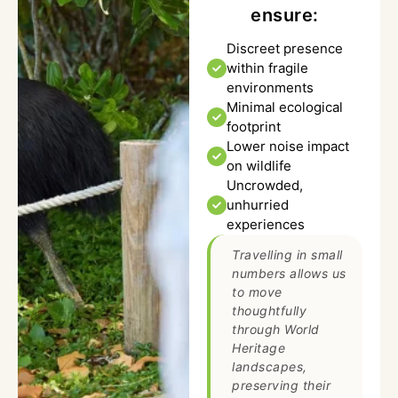
ensure:
Discreet presence
within fragile
environments
Minimal ecological
footprint
Lower noise impact
on wildlife
Uncrowded,
unhurried
experiences
Travelling in small
numbers allows us
to move
thoughtfully
through World
Heritage
landscapes,
preserving their