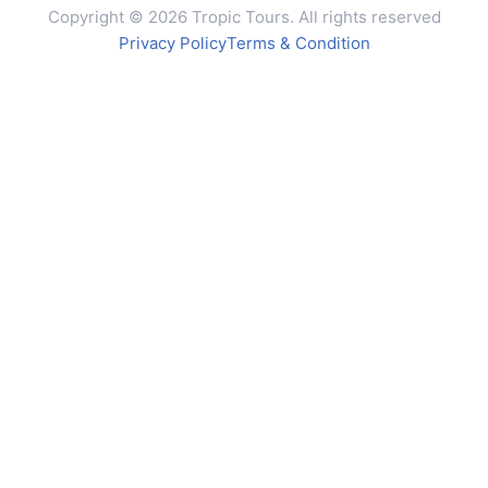
Copyright © 2026 Tropic Tours. All rights reserved
Privacy Policy
Terms & Condition