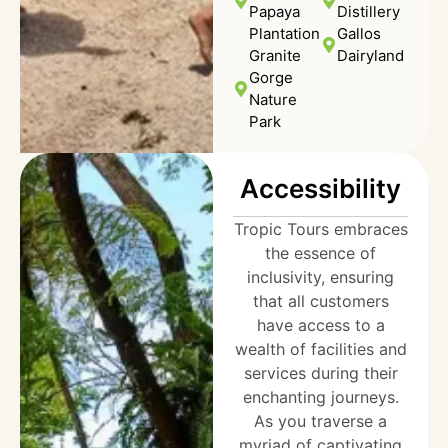
Papaya
Distillery
Plantation
Gallos
Granite
Dairyland
Gorge
Nature
Park
Accessibility
Tropic Tours embraces
the essence of
inclusivity, ensuring
that all customers
have access to a
wealth of facilities and
services during their
enchanting journeys.
As you traverse a
myriad of captivating