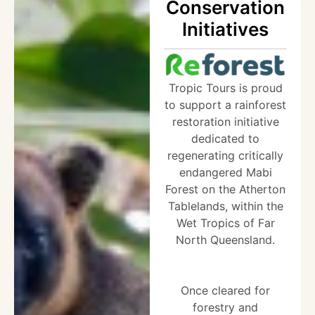
Conservation
Initiatives
Tropic Tours is proud
to support a rainforest
restoration initiative
dedicated to
regenerating critically
endangered Mabi
Forest on the Atherton
Tablelands, within the
Wet Tropics of Far
North Queensland.
Once cleared for
forestry and