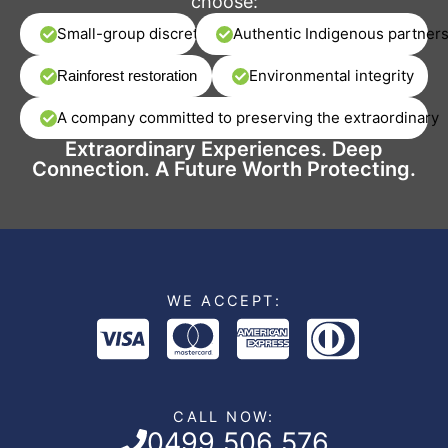
choose:
Small-group discretion
Authentic Indigenous partner
Environmental integrity
Rainforest restoration
A company committed to preserving the extraordinary
Extraordinary Experiences. Deep
Connection. A Future Worth Protecting.
WE ACCEPT:
CALL NOW:
0499 506 576