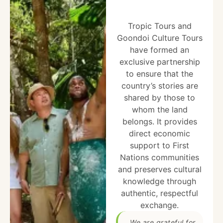
Tropic Tours and
Goondoi Culture Tours
have formed an
exclusive partnership
to ensure that the
country’s stories are
shared by those to
whom the land
belongs. It provides
direct economic
support to First
Nations communities
and preserves cultural
knowledge through
authentic, respectful
exchange.
We are grateful for