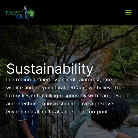
Skip
to
content
About Us
Private To
Sustainability
In a region defined by ancient rainforest, rare
wildlife and deep cultural heritage, we believe true
luxury lies in travelling responsibly with care, respect
and intention. Tourism should leave a positive
environmental, cultural, and social footprint.