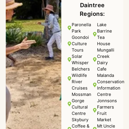
Daintree
Regions:
Paronella
Lake
Park
Barrine
Goondoi
Tea
Culture
House
Tours
Mungalli
Solar
Creek
Whisper
Dairy
Belchers
Cafe
Wildlife
Malanda
River
Conservation
Cruises
Information
Mossman
Centre
Gorge
Jonnsons
Cultural
Farmers
Centre
Fruit
Skybury
Market
Coffee &
Mt Uncle