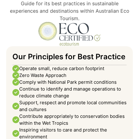
Guide for its best practices in sustainable
experiences and destinations within Australian Eco
Tourism.
Our Principles for Best Practice
Operate small, reduce carbon footprint
Zero Waste Approach
Comply with National Park permit conditions
Continue to identify and manage operations to
reduce climate change
Support, respect and promote local communities
and cultures
Contribute appropriately to conservation bodies
within the Wet Tropics
Inspiring visitors to care and protect the
environment