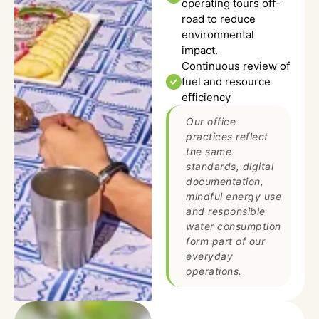
operating tours off-
road to reduce
environmental
impact.
Continuous review of
fuel and resource
efficiency
Our office
practices reflect
the same
standards, digital
documentation,
mindful energy use
and responsible
water consumption
form part of our
everyday
operations.