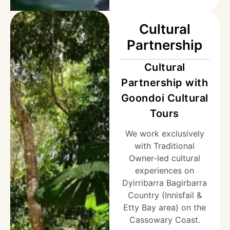
Cultural
Partnership
Cultural
Partnership with
Goondoi Cultural
Tours
We work exclusively
with Traditional
Owner-led cultural
experiences on
Dyirribarra Bagirbarra
Country (Innisfail &
Etty Bay area) on the
Cassowary Coast.