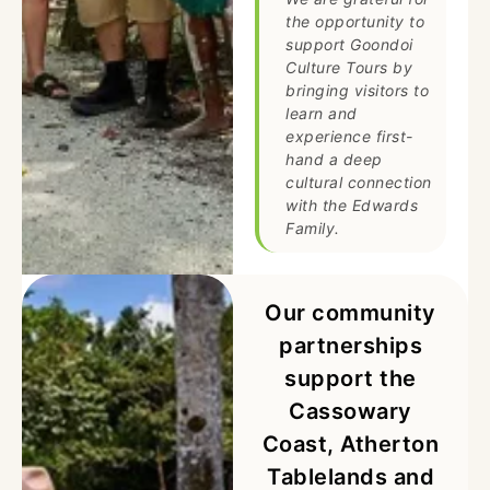
the opportunity to
support Goondoi
Culture Tours by
bringing visitors to
learn and
experience first-
hand a deep
cultural connection
with the Edwards
Family.
Our community
partnerships
support the
Cassowary
Coast, Atherton
Tablelands and