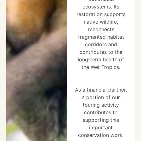
ecosystems. Its
restoration supports
native wildlife,
reconnects
fragmented habitat
corridors and
contributes to the
long-term health of
the Wet Tropics.
As a financial partner,
a portion of our
touring activity
contributes to
supporting this
important
conservation work.