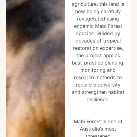
agriculture, this land is
now being carefully
revegetated using
endemic Mabi Forest
species. Guided by
decades of tropical
restoration expertise,
the project applies
best-practice planting,
monitoring and
research methods to
rebuild biodiversity
and strengthen habitat
resilience.
Mabi Forest is one of
Australia’s most
threatened