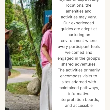
locations, the
amenities and
activities may vary.
Our experienced
guides are adept at
nurturing an
environment where
every participant feels
welcomed and
engaged in the group’s
shared adventures.
The activities primarily
encompass visits to
sites adorned with
maintained pathways,
informative
interpretation boards,
and accessible