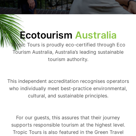
Ecotourism
Australia
Tropic Tours is proudly eco-certified through Eco
Tourism Australia, Australia’s leading sustainable
tourism authority.
This independent accreditation recognises operators
who individually meet best-practice environmental,
cultural, and sustainable principles.
For our guests, this assures that their journey
supports responsible tourism at the highest level.
Tropic Tours is also featured in the Green Travel