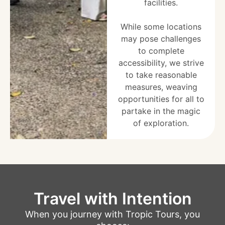
facilities.
While some locations
may pose challenges
to complete
accessibility, we strive
to take reasonable
measures, weaving
opportunities for all to
partake in the magic
of exploration.
Travel with Intention
When you journey with Tropic Tours, you