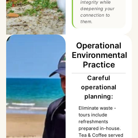
integrity while
deepening your
connection to
them.
Operational
Environmental
Practice
Careful
operational
planning:
Eliminate waste -
tours include
refreshments
prepared in-house.
Tea & Coffee served