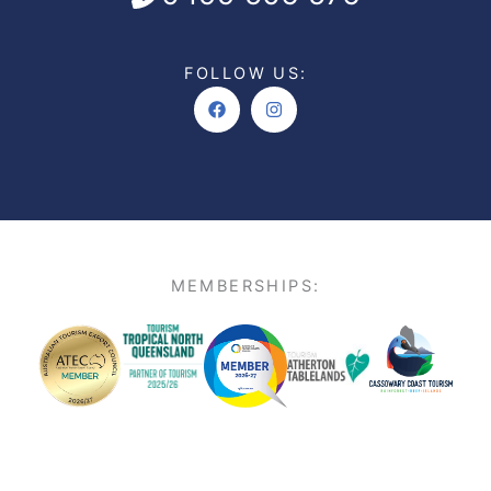
FOLLOW US:
Facebook
Instagram
MEMBERSHIPS: