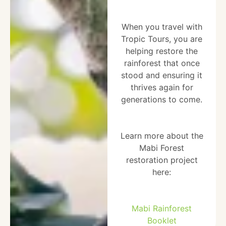
When you travel with
Tropic Tours, you are
helping restore the
rainforest that once
stood and ensuring it
thrives again for
generations to come.
Learn more about the
Mabi Forest
restoration project
here:
Mabi Rainforest
Booklet