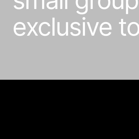
exclusive t