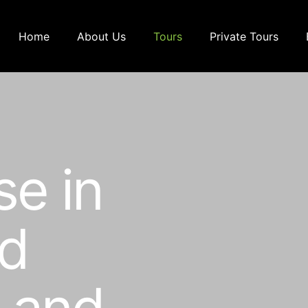
Home
About Us
Tours
Private Tours
se in
ed
p and