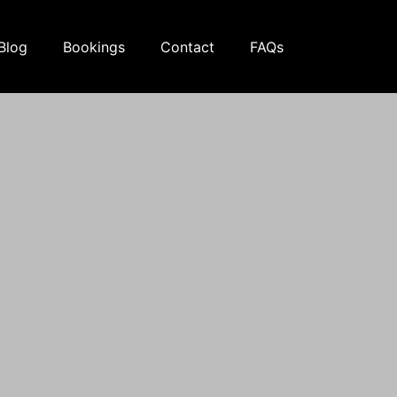
Blog
Bookings
Contact
FAQs